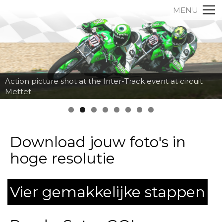
MENU
Action picture shot at the Inter-Track event at circuit
Mettet
Download jouw foto's in
hoge resolutie
Vier gemakkelijke stappen