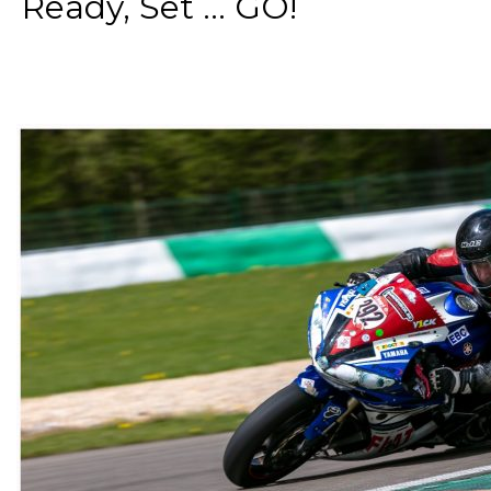
Ready, Set ... GO!