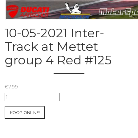
10-05-2021 Inter-
Track at Mettet
group 4 Red #125
€
7.99
10-
05-
2021
KOOP ONLINE!
Inter-
Track
at
Mettet