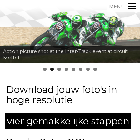
MENU
Action picture shot at the Inter-Track event at circuit
Mettet
Download jouw foto's in
hoge resolutie
Vier gemakkelijke stappen