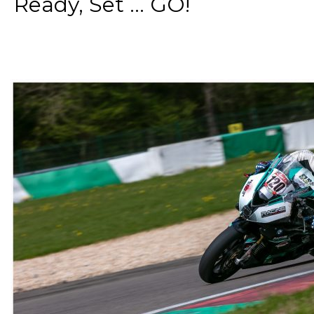
Ready, Set ... GO!