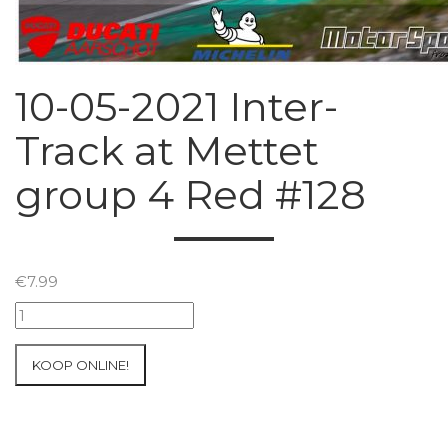
10-05-2021 Inter-
Track at Mettet
group 4 Red #128
€
7.99
10-
05-
2021
KOOP ONLINE!
Inter-
Track
at
Mettet