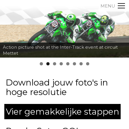
MENU
Action picture shot at the Inter-Track event at circuit
Mettet
Download jouw foto's in
hoge resolutie
Vier gemakkelijke stappen