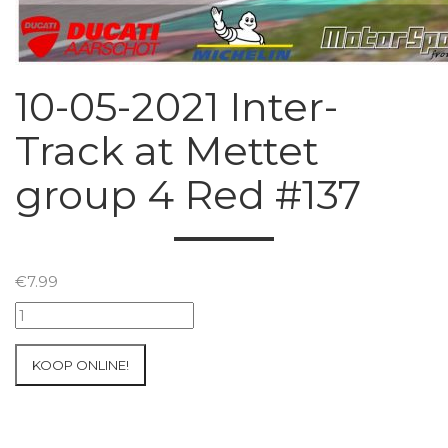
10-05-2021 Inter-
Track at Mettet
group 4 Red #137
€
7.99
10-
05-
2021
KOOP ONLINE!
Inter-
Track
at
Mettet