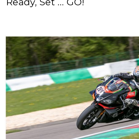
Ready, Set ... GO!