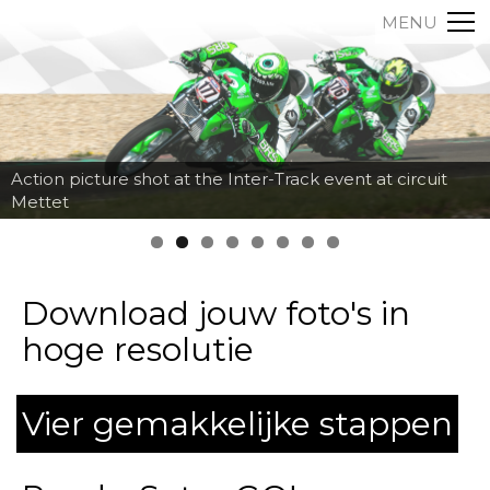
MENU
Action picture shot at the Inter-Track event at circuit
Mettet
Download jouw foto's in
hoge resolutie
Vier gemakkelijke stappen