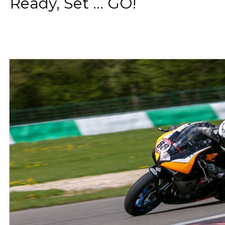
Ready, Set ... GO!