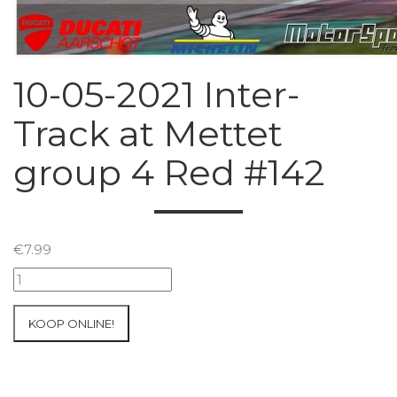
10-05-2021 Inter-
Track at Mettet
group 4 Red #142
€
7.99
10-
05-
2021
KOOP ONLINE!
Inter-
Track
at
Mettet