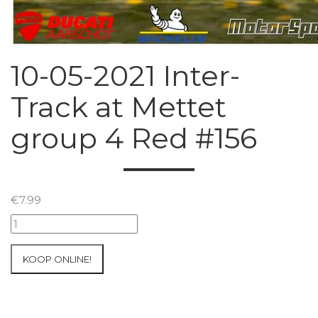
10-05-2021 Inter-
Track at Mettet
group 4 Red #156
€
7.99
10-
05-
2021
KOOP ONLINE!
Inter-
Track
at
Mettet