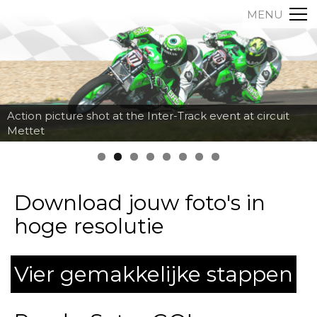
MENU
Action picture shot at the Inter-Track event at circuit
Mettet
Download jouw foto's in
hoge resolutie
Vier gemakkelijke stappen