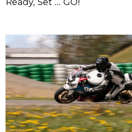
Ready, Set ... GO!