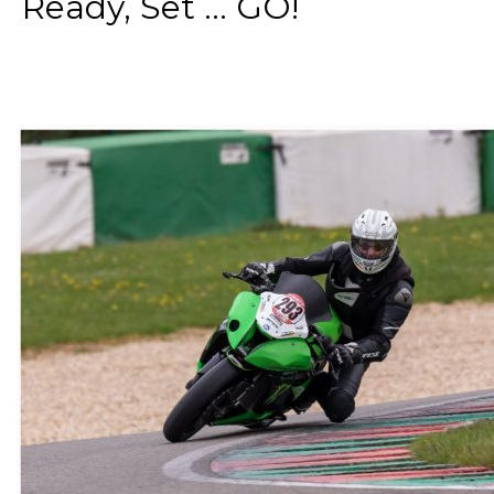
Ready, Set ... GO!