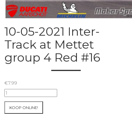
10-05-2021 Inter-
Track at Mettet
group 4 Red #16
€
7.99
10-
05-
2021
KOOP ONLINE!
Inter-
Track
at
Mettet