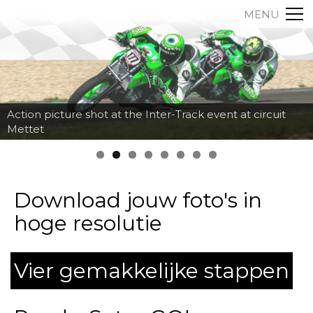
MENU
Action picture shot at the Inter-Track event at circuit
Mettet
Download jouw foto's in
hoge resolutie
Vier gemakkelijke stappen