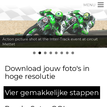
MENU
Action picture shot at the Inter-Track event at circuit
Mettet
Download jouw foto's in
hoge resolutie
Vier gemakkelijke stappen