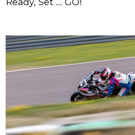
Ready, Set ... GO!