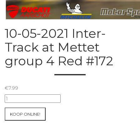
10-05-2021 Inter-
Track at Mettet
group 4 Red #172
€
7.99
10-
05-
2021
KOOP ONLINE!
Inter-
Track
at
Mettet