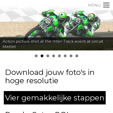
MENU
Action picture shot at the Inter-Track event at circuit
Mettet
Download jouw foto's in
hoge resolutie
Vier gemakkelijke stappen