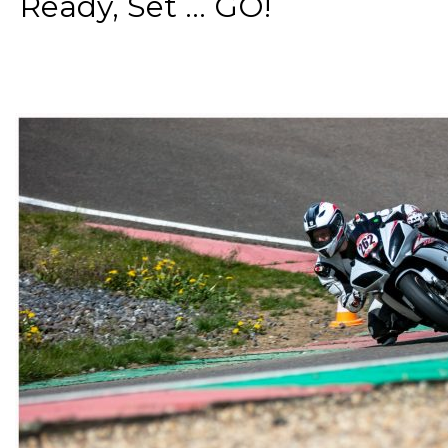
Ready, Set ... GO!