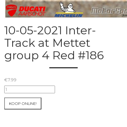
10-05-2021 Inter-
Track at Mettet
group 4 Red #186
€
7.99
10-
05-
2021
KOOP ONLINE!
Inter-
Track
at
Mettet