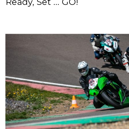
Ready, Set ... GO!