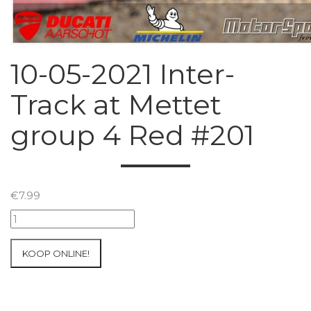
10-05-2021 Inter-
Track at Mettet
group 4 Red #201
€
7.99
10-
05-
2021
KOOP ONLINE!
Inter-
Track
at
Mettet