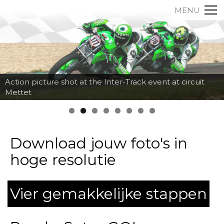
MENU
Action picture shot at the Inter-Track event at circuit
Mettet
Download jouw foto's in
hoge resolutie
Vier gemakkelijke stappen