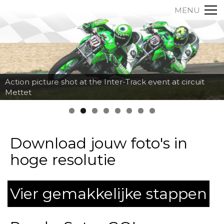
MENU
Action picture shot at the Inter-Track event at circuit
Mettet
Download jouw foto's in
hoge resolutie
Vier gemakkelijke stappen