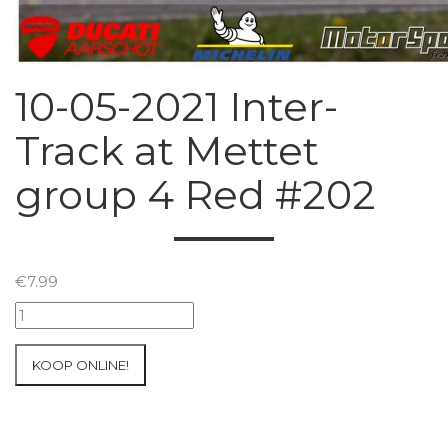
10-05-2021 Inter-
Track at Mettet
group 4 Red #202
€
7.99
10-
05-
2021
KOOP ONLINE!
Inter-
Track
at
Mettet