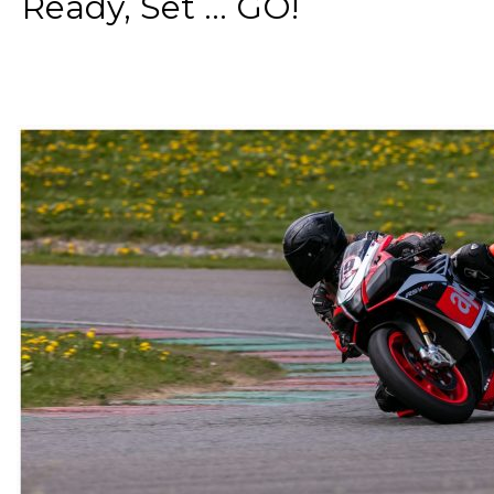
Ready, Set ... GO!