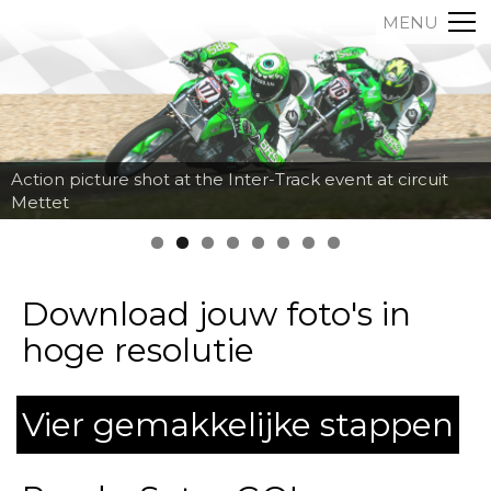
MENU
Action picture shot at the Inter-Track event at circuit
Mettet
Download jouw foto's in
hoge resolutie
Vier gemakkelijke stappen