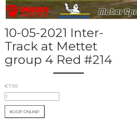
10-05-2021 Inter-
Track at Mettet
group 4 Red #214
€
7.99
10-
05-
2021
KOOP ONLINE!
Inter-
Track
at
Mettet