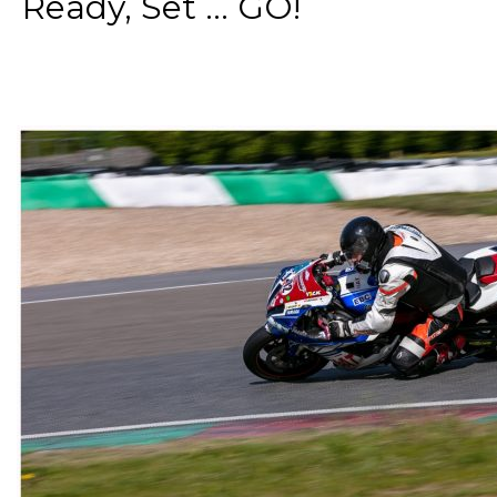
Ready, Set ... GO!