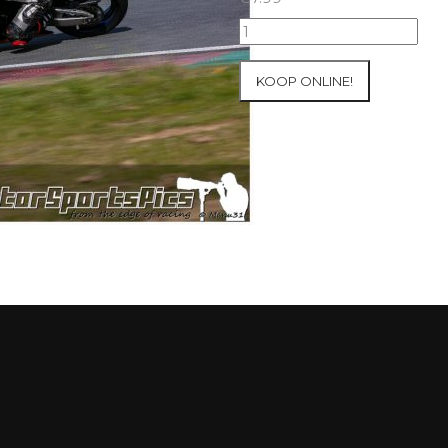
10-
05-
2021
KOOP ONLINE!
Inter-
Track
at
Mettet
group
4
Red
#215
aantal