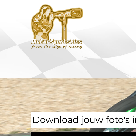
Download jouw foto's i