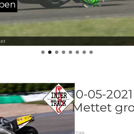
ppen
tet
10-05-2021
Mettet gr
€
7.99