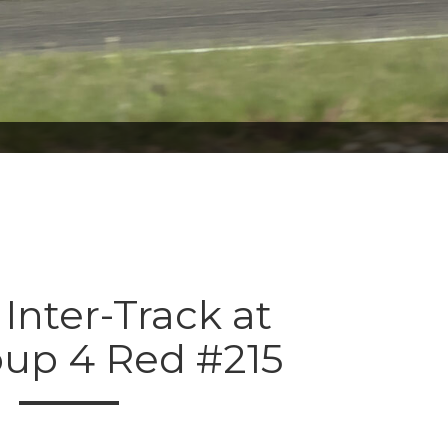
 Inter-Track at
oup 4 Red #215