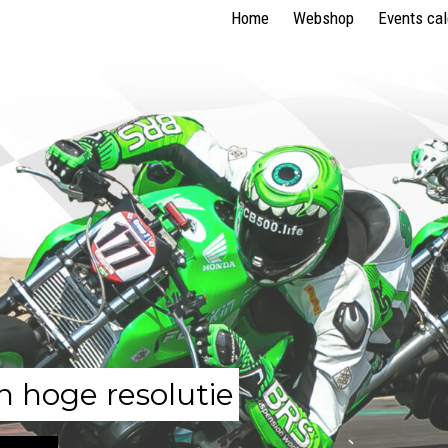
Home
Webshop
Events ca
n hoge resolutie