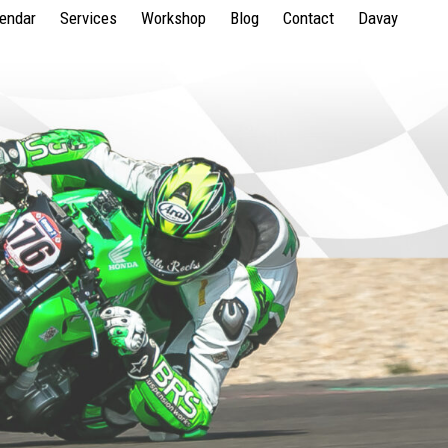
lendar
Services
Workshop
Blog
Contact
Davay