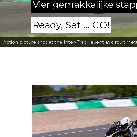
Vier gemakkelijke sta
Ready, Set ... GO!
Action picture shot at the Inter-Track event at circuit Met