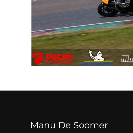
Manu De Soomer