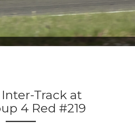
 Inter-Track at
oup 4 Red #219