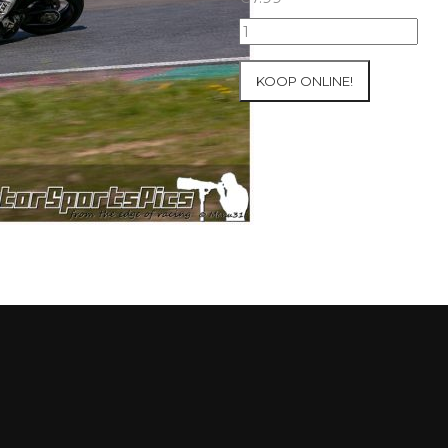
10-
05-
2021
KOOP ONLINE!
Inter-
Track
at
Mettet
group
4
Red
#219
aantal