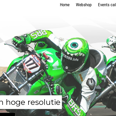
Home
Webshop
Events ca
n hoge resolutie