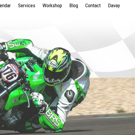
lendar
Services
Workshop
Blog
Contact
Davay