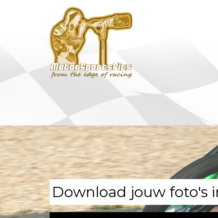
Download jouw foto's i