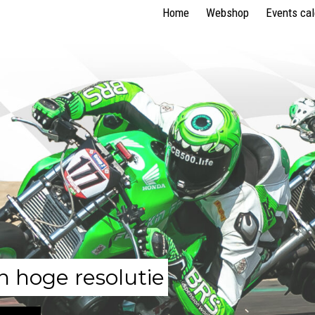
Home
Webshop
Events ca
n hoge resolutie