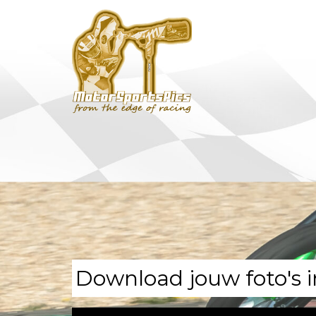
Download jouw foto's i