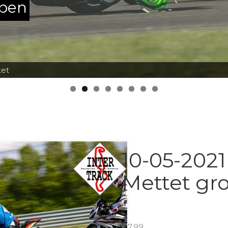
ppen
tet
10-05-2021
Mettet gr
€
7.99