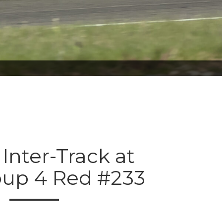
 Inter-Track at
oup 4 Red #233