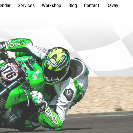
lendar
Services
Workshop
Blog
Contact
Davay