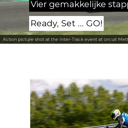
Vier gemakkelijke sta
Ready, Set ... GO!
Action picture shot at the Inter-Track event at circuit Met