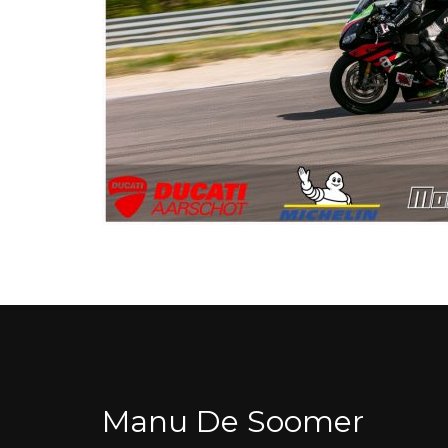
Manu De Soomer