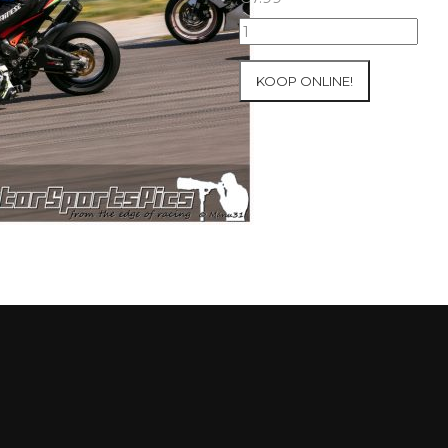
10-
05-
2021
KOOP ONLINE!
Inter-
Track
at
Mettet
group
4
Red
#233
aantal