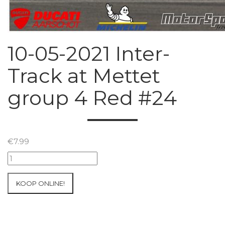
10-05-2021 Inter-
Track at Mettet
group 4 Red #24
€
7.99
10-
05-
2021
KOOP ONLINE!
Inter-
Track
at
Mettet