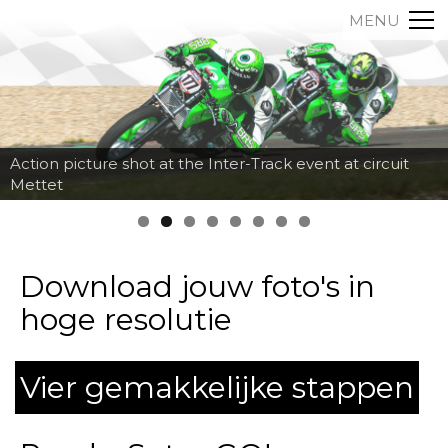
MENU
Action picture shot at the Inter-Track event at circuit
Mettet
Download jouw foto's in
hoge resolutie
Vier gemakkelijke stappen