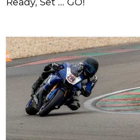
Ready, Set ... GO!