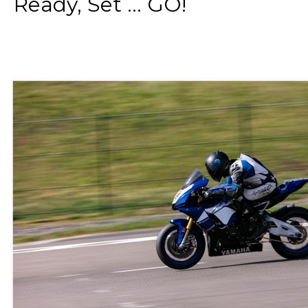
Ready, Set ... GO!