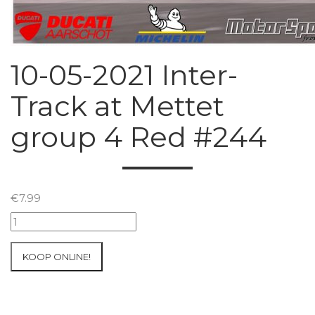
10-05-2021 Inter-
Track at Mettet
group 4 Red #244
€
7.99
10-
05-
2021
KOOP ONLINE!
Inter-
Track
at
Mettet