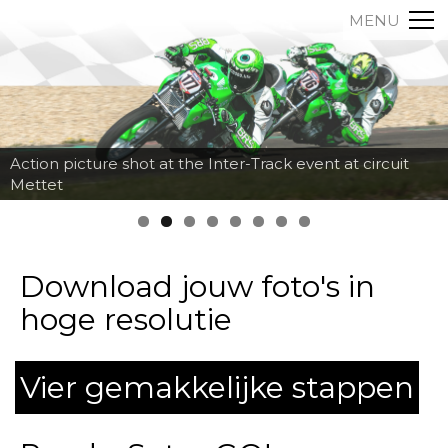
MENU
Action picture shot at the Inter-Track event at circuit
Mettet
Download jouw foto's in
hoge resolutie
Vier gemakkelijke stappen