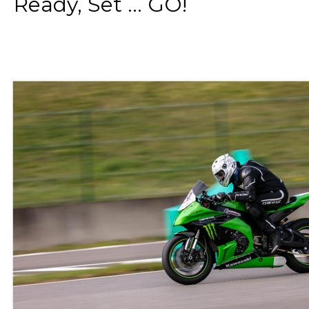
Ready, Set ... GO!