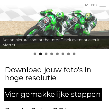
MENU
Action picture shot at the Inter-Track event at circuit
Mettet
Download jouw foto's in
hoge resolutie
Vier gemakkelijke stappen