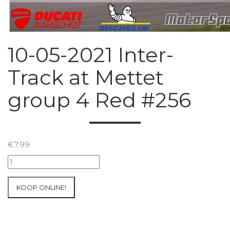
10-05-2021 Inter-
Track at Mettet
group 4 Red #256
€
7.99
10-
05-
2021
KOOP ONLINE!
Inter-
Track
at
Mettet