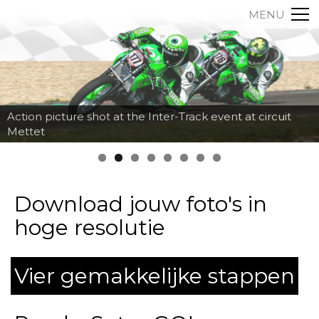
MENU
Action picture shot at the Inter-Track event at circuit
Mettet
Download jouw foto's in
hoge resolutie
Vier gemakkelijke stappen