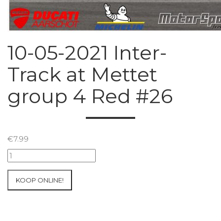
10-05-2021 Inter-
Track at Mettet
group 4 Red #26
€
7.99
10-
05-
2021
KOOP ONLINE!
Inter-
Track
at
Mettet