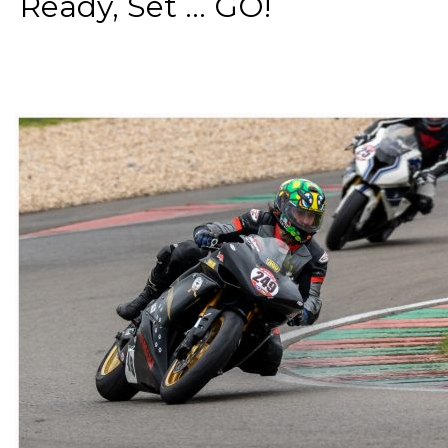
Ready, Set ... GO!