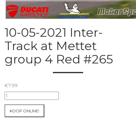
10-05-2021 Inter-
Track at Mettet
group 4 Red #265
€
7.99
10-
05-
2021
KOOP ONLINE!
Inter-
Track
at
Mettet