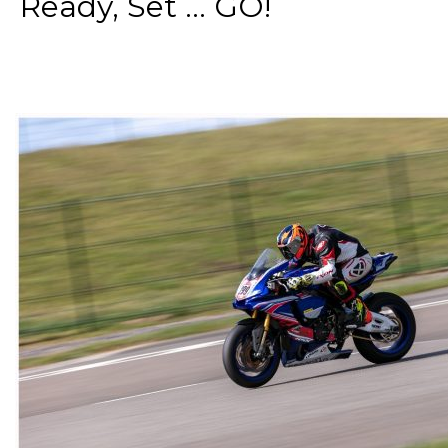
Ready, Set ... GO!