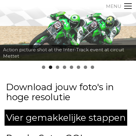
MENU
Action picture shot at the Inter-Track event at circuit
Mettet
Download jouw foto's in
hoge resolutie
Vier gemakkelijke stappen