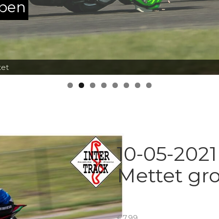
ppen
tet
10-05-2021
Mettet gr
€
7.99