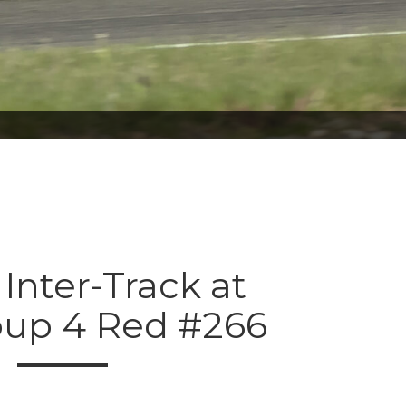
 Inter-Track at
oup 4 Red #266