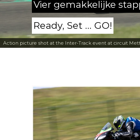
Vier gemakkelijke sta
Ready, Set ... GO!
Action picture shot at the Inter-Track event at circuit Met