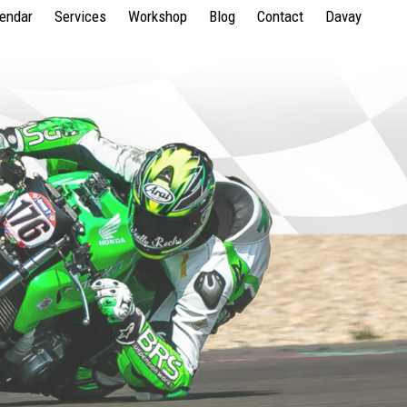
lendar
Services
Workshop
Blog
Contact
Davay