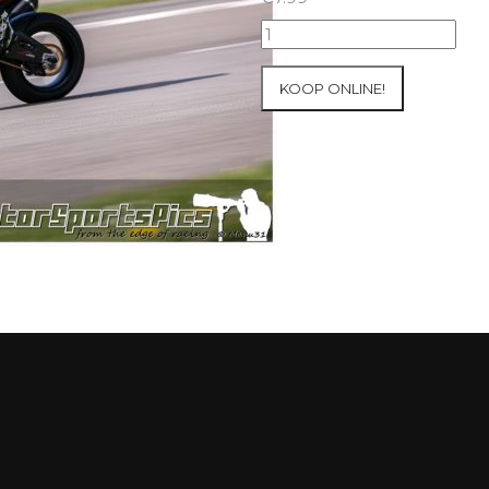
10-
05-
2021
KOOP ONLINE!
Inter-
Track
at
Mettet
group
4
Red
#266
aantal