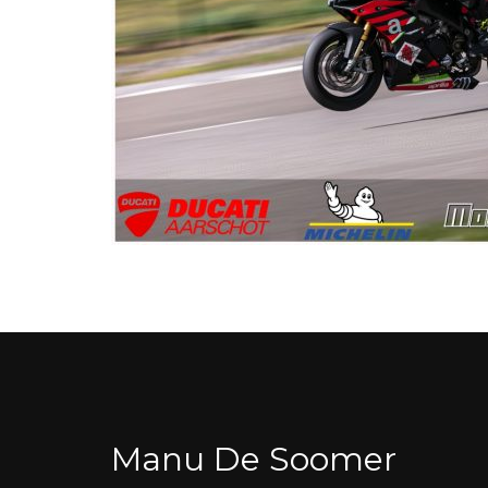
Manu De Soomer