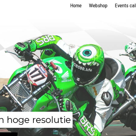
Home
Webshop
Events ca
n hoge resolutie