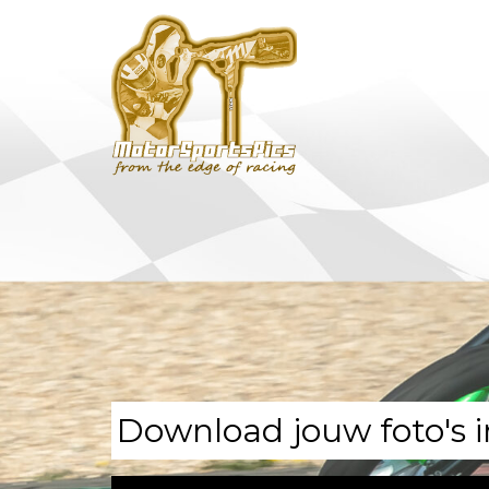
Download jouw foto's i