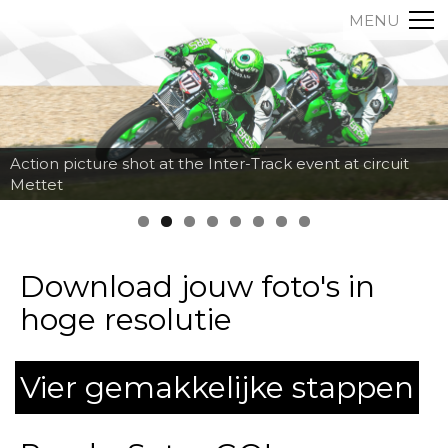
MENU
Action picture shot at the Inter-Track event at circuit
Mettet
Download jouw foto's in
hoge resolutie
Vier gemakkelijke stappen