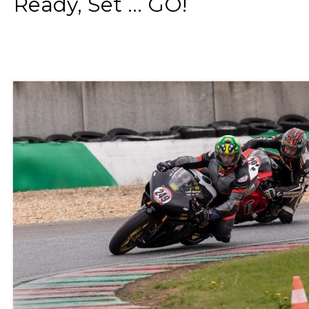
Ready, Set ... GO!