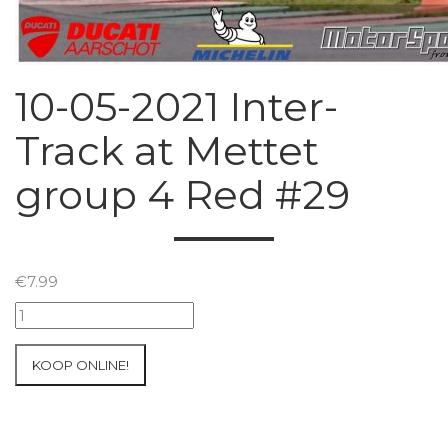
10-05-2021 Inter-
Track at Mettet
group 4 Red #29
€
7.99
10-
05-
2021
KOOP ONLINE!
Inter-
Track
at
Mettet