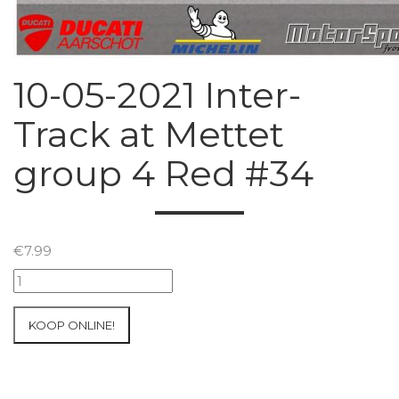
10-05-2021 Inter-
Track at Mettet
group 4 Red #34
€
7.99
10-
05-
2021
KOOP ONLINE!
Inter-
Track
at
Mettet