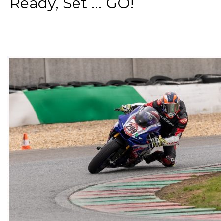
Ready, Set ... GO!