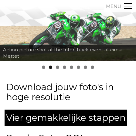
MENU
Action picture shot at the Inter-Track event at circuit
Mettet
Download jouw foto's in
hoge resolutie
Vier gemakkelijke stappen