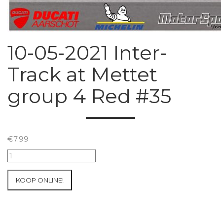
10-05-2021 Inter-
Track at Mettet
group 4 Red #35
€
7.99
10-
05-
2021
KOOP ONLINE!
Inter-
Track
at
Mettet