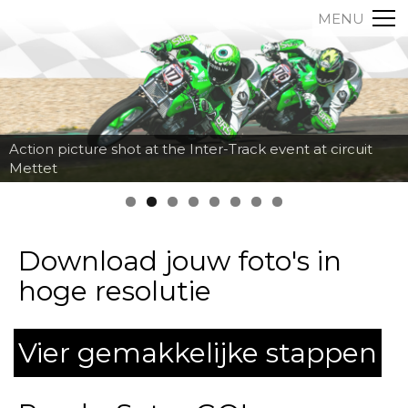
MENU
Action picture shot at the Inter-Track event at circuit
Mettet
Download jouw foto's in
hoge resolutie
Vier gemakkelijke stappen