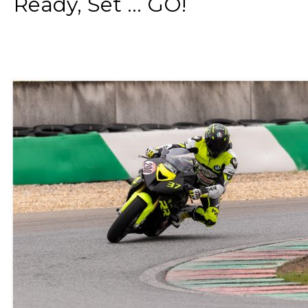
Ready, Set ... GO!