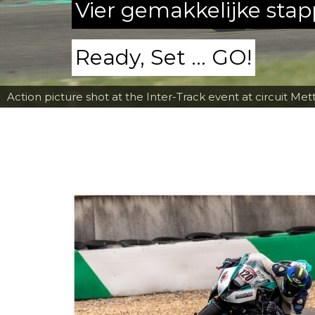
Vier gemakkelijke sta
Ready, Set ... GO!
Action picture shot at the Inter-Track event at circuit Met