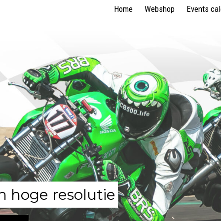
Home
Webshop
Events ca
n hoge resolutie