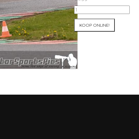
10-
05-
2021
KOOP ONLINE!
Inter-
Track
at
Mettet
group
4
Red
#41
aantal