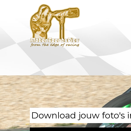
Download jouw foto's i