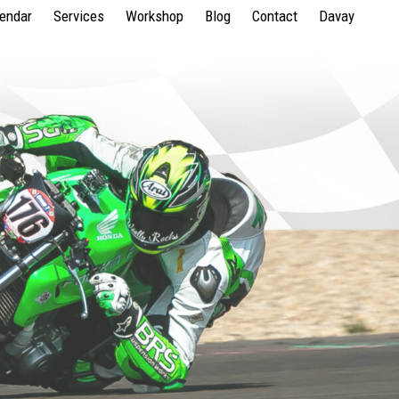
lendar
Services
Workshop
Blog
Contact
Davay