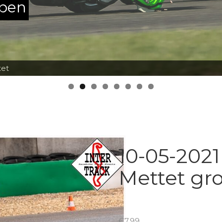
ppen
tet
10-05-2021
Mettet gr
€
7.99