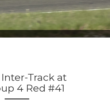
 Inter-Track at
oup 4 Red #41