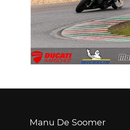
Manu De Soomer