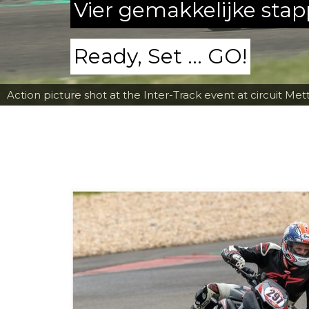
Vier gemakkelijke sta
Ready, Set ... GO!
Action picture shot at the Inter-Track event at circuit Met