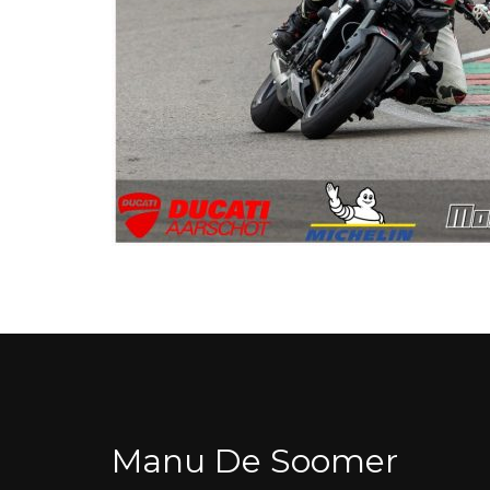
Manu De Soomer