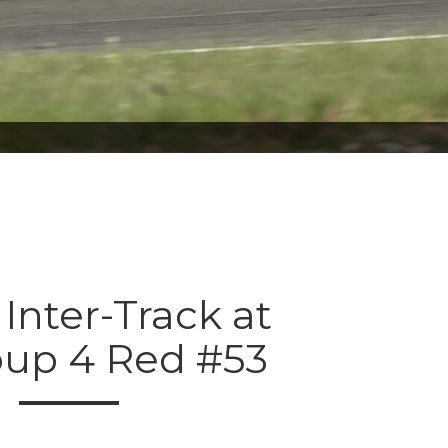
 Inter-Track at
oup 4 Red #53