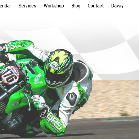
lendar
Services
Workshop
Blog
Contact
Davay