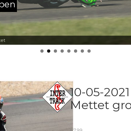
ppen
tet
10-05-2021
Mettet gr
€
7.99