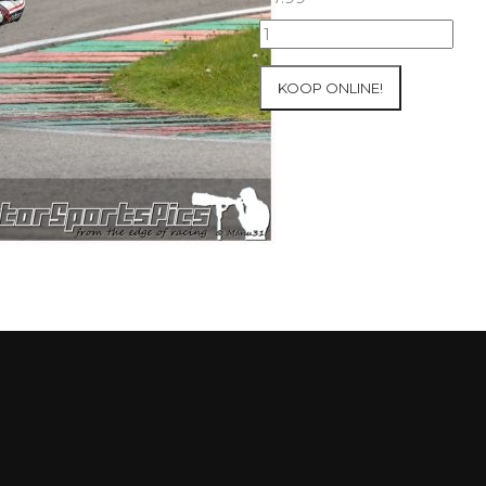
10-
05-
2021
KOOP ONLINE!
Inter-
Track
at
Mettet
group
4
Red
#53
aantal