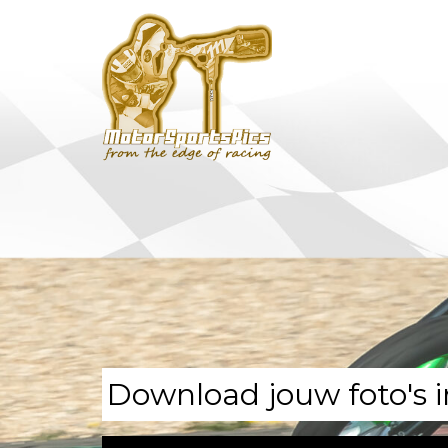
Download jouw foto's i