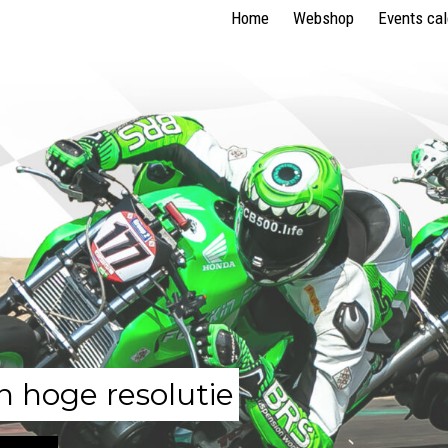
Home
Webshop
Events ca
n hoge resolutie