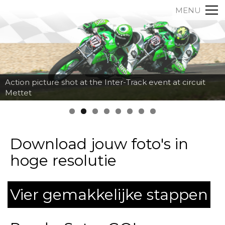
MENU
Action picture shot at the Inter-Track event at circuit
Mettet
Download jouw foto's in
hoge resolutie
Vier gemakkelijke stappen