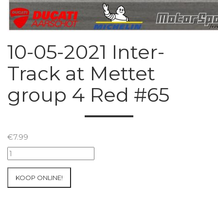
10-05-2021 Inter-
Track at Mettet
group 4 Red #65
€
7.99
10-
05-
2021
KOOP ONLINE!
Inter-
Track
at
Mettet