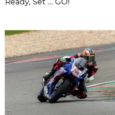
Ready, Set ... GO!