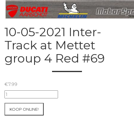
10-05-2021 Inter-
Track at Mettet
group 4 Red #69
€
7.99
10-
05-
2021
KOOP ONLINE!
Inter-
Track
at
Mettet