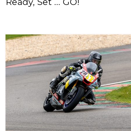
Ready, Set ... GO!