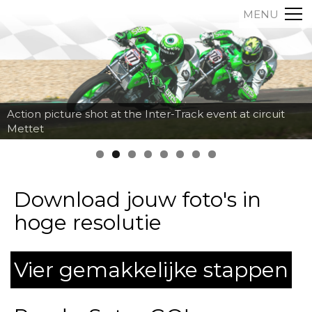
MENU
Action picture shot at the Inter-Track event at circuit
Mettet
Download jouw foto's in
hoge resolutie
Vier gemakkelijke stappen