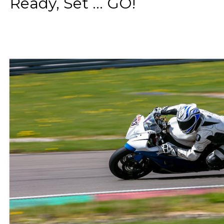
Ready, Set ... GO!