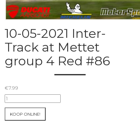
10-05-2021 Inter-
Track at Mettet
group 4 Red #86
€
7.99
10-
05-
2021
KOOP ONLINE!
Inter-
Track
at
Mettet