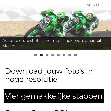
MENU
Action picture shot at the Inter-Track event at circuit
Mettet
Download jouw foto's in
hoge resolutie
Vier gemakkelijke stappen