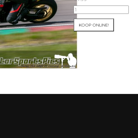
10-
05-
2021
KOOP ONLINE!
Inter-
Track
at
Mettet
group
4
Red
#90
aantal