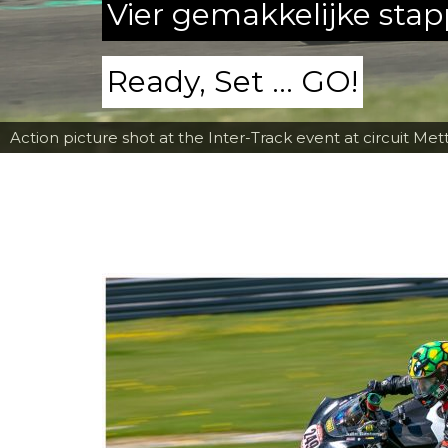
Vier gemakkelijke sta
Ready, Set ... GO!
Action picture shot at the Inter-Track event at circuit Met