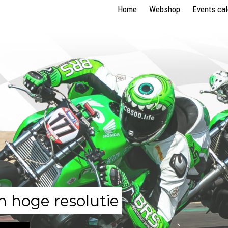
Home
Webshop
Events ca
n hoge resolutie