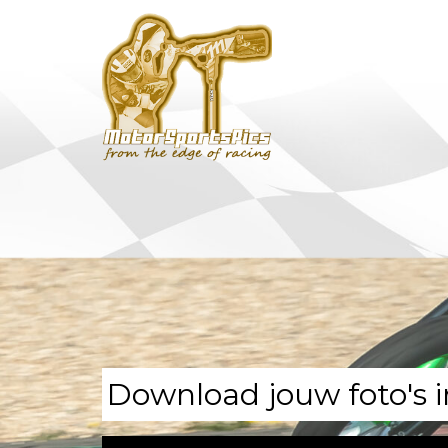
Download jouw foto's i