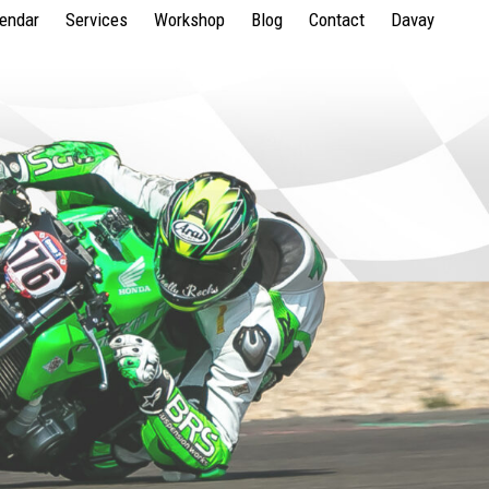
lendar
Services
Workshop
Blog
Contact
Davay