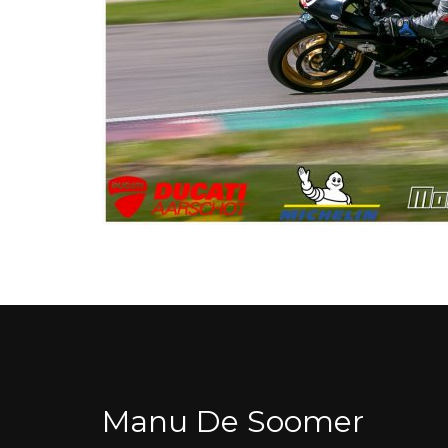
Manu De Soomer