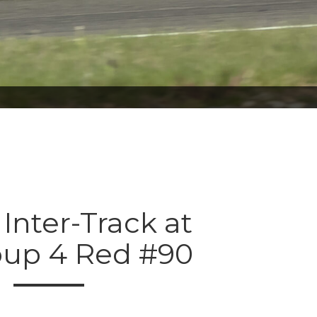
 Inter-Track at
oup 4 Red #90