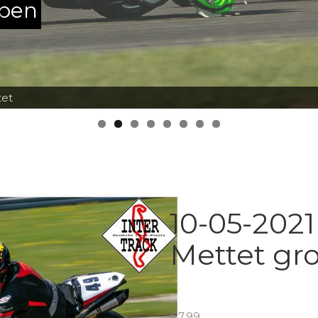
ppen
tet
10-05-2021
Mettet gr
€
7.99