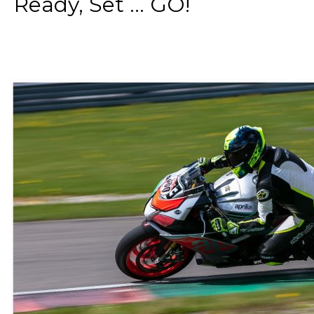
Ready, Set ... GO!