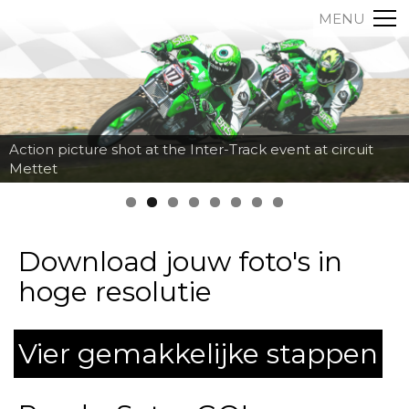
MENU
Action picture shot at the Inter-Track event at circuit
Mettet
Download jouw foto's in
hoge resolutie
Vier gemakkelijke stappen