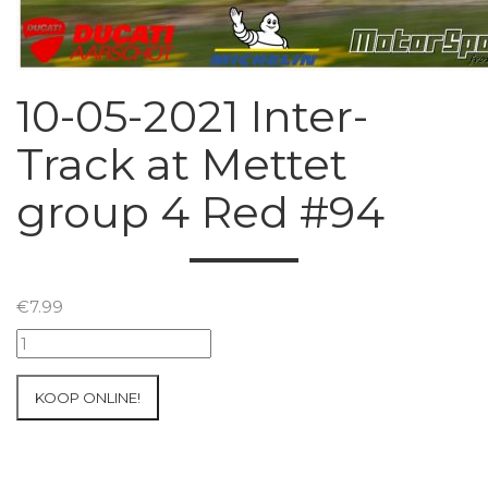
10-05-2021 Inter-
Track at Mettet
group 4 Red #94
€
7.99
10-
05-
2021
KOOP ONLINE!
Inter-
Track
at
Mettet