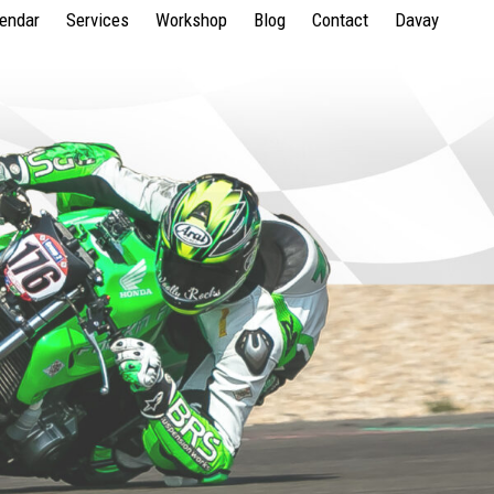
lendar
Services
Workshop
Blog
Contact
Davay