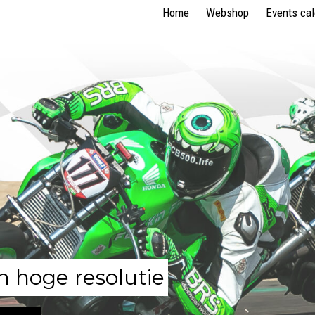
Home
Webshop
Events ca
n hoge resolutie