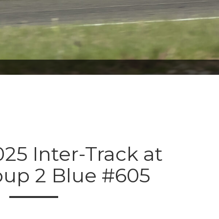
025 Inter-Track at
oup 2 Blue #605