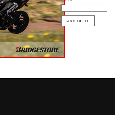
10+11/04/2025
Inter-
Track
KOOP ONLINE!
at
Mettet
Group
2
Blue
#605
aantal