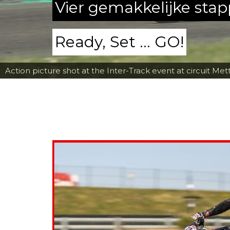
Vier gemakkelijke sta
Ready, Set ... GO!
Action picture shot at the Inter-Track event at circuit Met