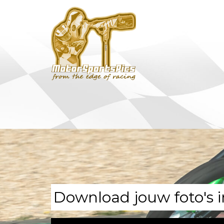
Download jouw foto's i