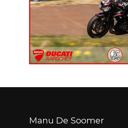
Manu De Soomer