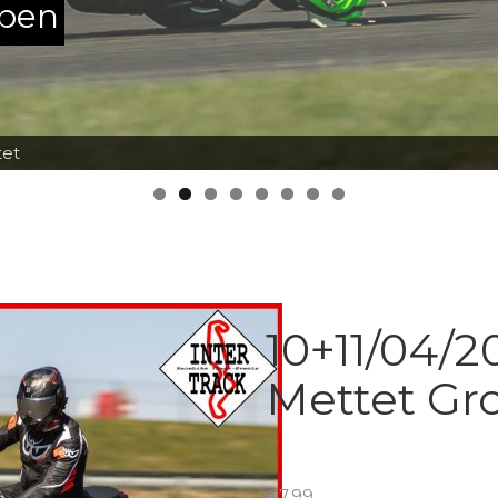
ppen
tet
10+11/04/2
Mettet Gr
€
7.99