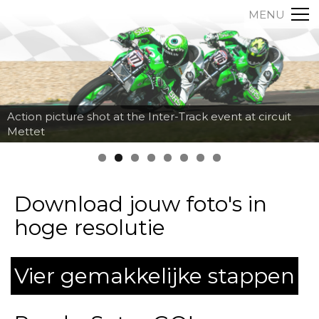
MENU
Action picture shot at the Inter-Track event at circuit
Mettet
Download jouw foto's in
hoge resolutie
Vier gemakkelijke stappen