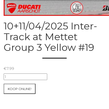
10+11/04/2025 Inter-
Track at Mettet
Group 3 Yellow #19
€
7.99
10+11/04/2025
Inter-
Track
KOOP ONLINE!
at
Mettet
Group
3