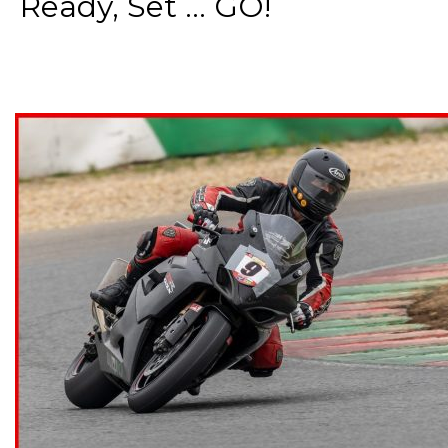
Ready, Set ... GO!