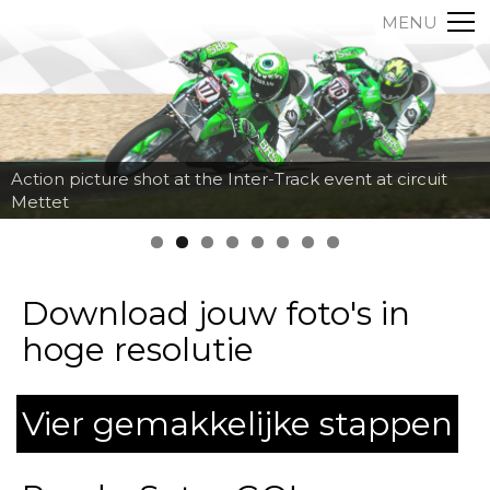
MENU
Action picture shot at the Inter-Track event at circuit
Mettet
Download jouw foto's in
hoge resolutie
Vier gemakkelijke stappen