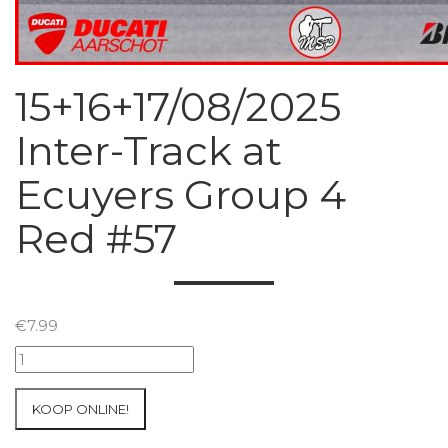
15+16+17/08/2025
Inter-Track at
Ecuyers Group 4
Red #57
€
7.99
15+16+17/08/2025
Inter-
Track
KOOP ONLINE!
at
Ecuyers