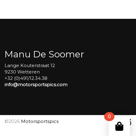
Group
4
Red
#57
aantal
Manu De Soomer
Lange Kouterstraat 12
9230 Wetteren
+32 (0)491/12.34.38
info@motorsportspics.com
0
©2026
Motorsportspics