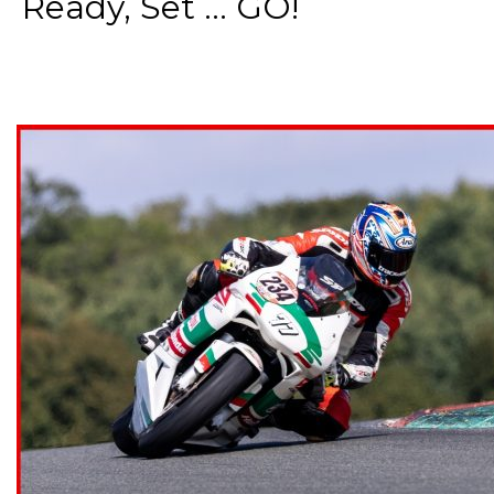
Ready, Set ... GO!