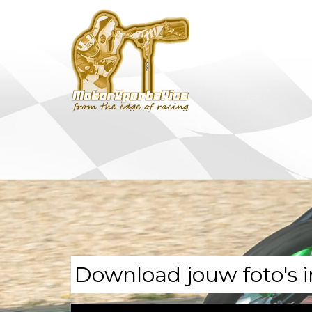
Download jouw foto's i