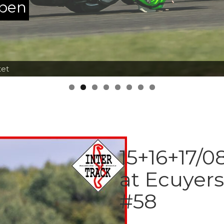
ppen
tet
15+16+17/0
at Ecuyer
#58