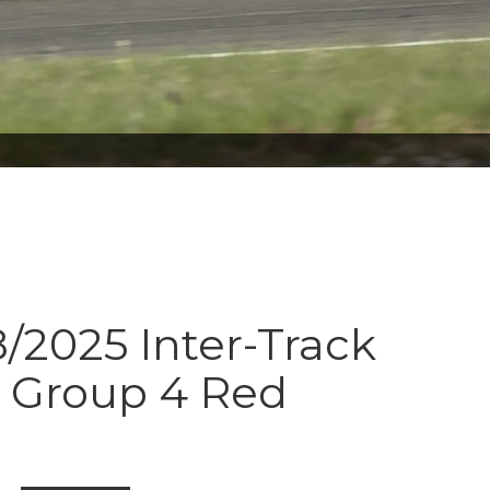
8/2025 Inter-Track
s Group 4 Red