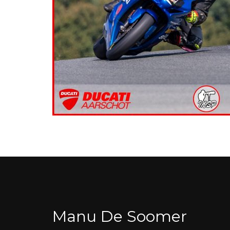
Manu De Soomer