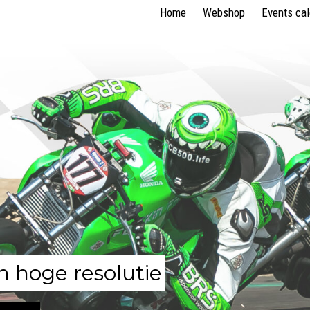
Home
Webshop
Events ca
n hoge resolutie