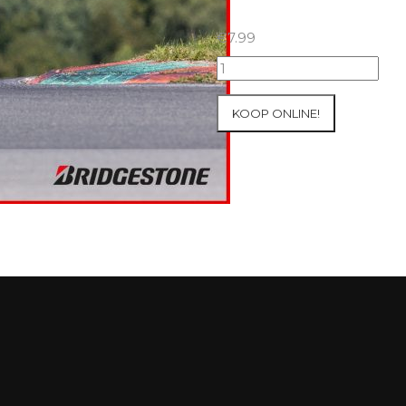
€
7.99
15+16+17/08/2025
Inter-
Track
KOOP ONLINE!
at
Ecuyers
Group
4
Red
#58
aantal