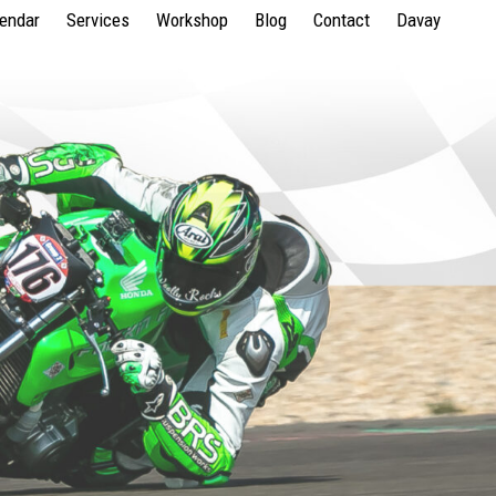
lendar
Services
Workshop
Blog
Contact
Davay