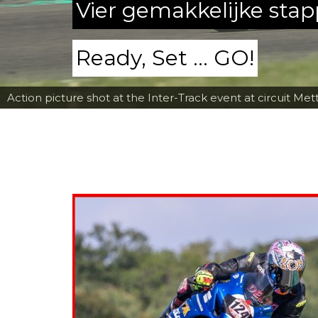
Vier gemakkelijke sta
Ready, Set ... GO!
Action picture shot at the Inter-Track event at circuit Met