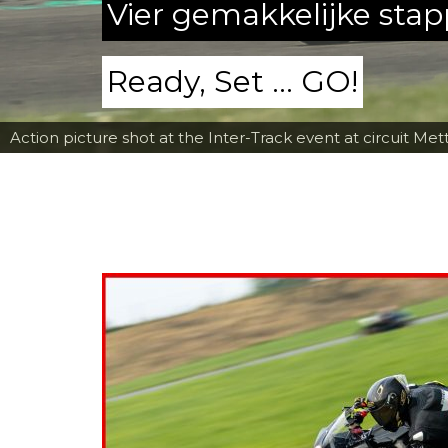
Vier gemakkelijke sta
Ready, Set ... GO!
Action picture shot at the Inter-Track event at circuit Met