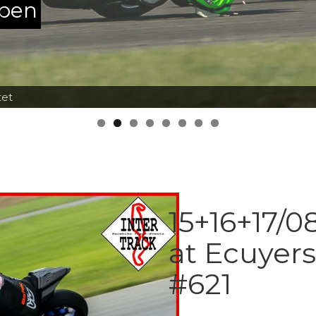
ppen
tet
15+16+17/0
at Ecuyer
#621