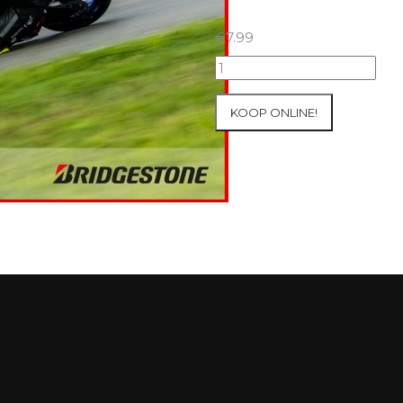
€
7.99
15+16+17/08/2025
Inter-
Track
KOOP ONLINE!
at
Ecuyers
Group
4
Red
#621
aantal