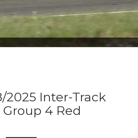
8/2025 Inter-Track
s Group 4 Red