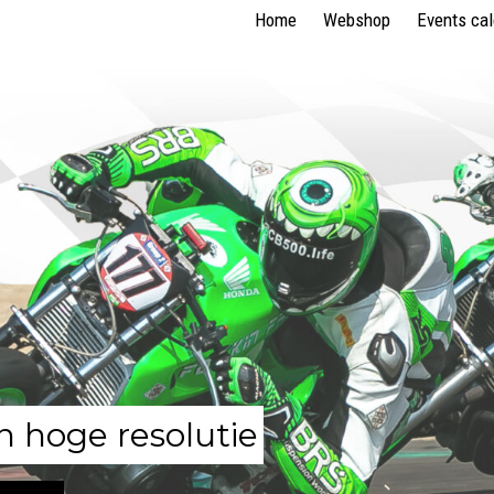
Home
Webshop
Events ca
n hoge resolutie