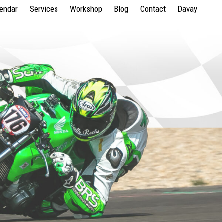
lendar
Services
Workshop
Blog
Contact
Davay