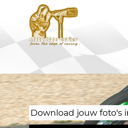
Download jouw foto's i