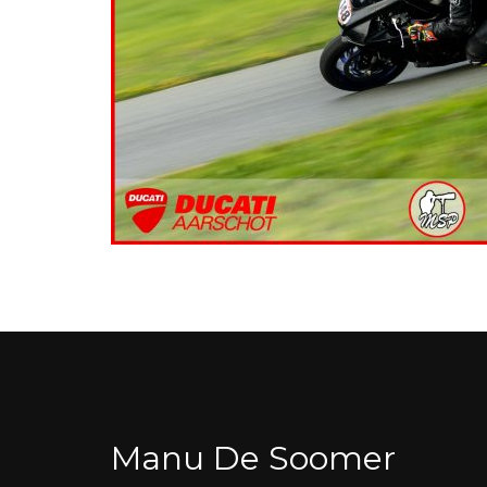
Manu De Soomer