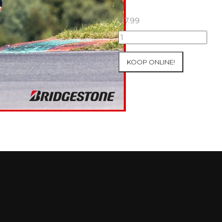
€
7.99
15+16+17/08/2025
Inter-
Track
KOOP ONLINE!
at
Ecuyers
Group
4
Red
#64
aantal