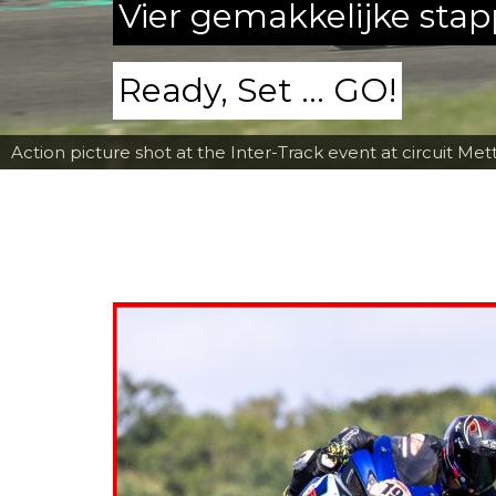
Vier gemakkelijke sta
Ready, Set ... GO!
Action picture shot at the Inter-Track event at circuit Met