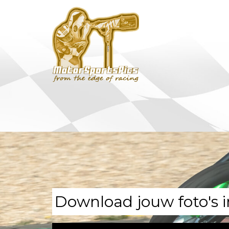
Download jouw foto's i