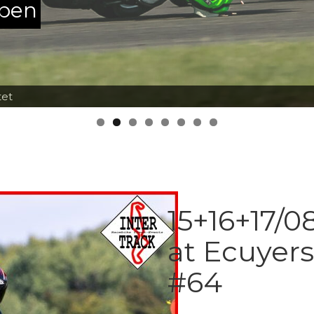
ppen
tet
15+16+17/0
at Ecuyer
#64