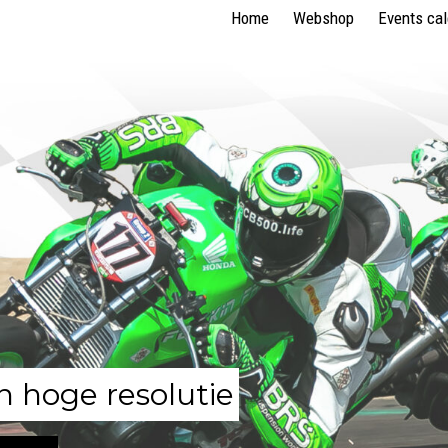
Home
Webshop
Events ca
n hoge resolutie