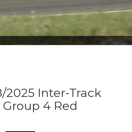
8/2025 Inter-Track
s Group 4 Red