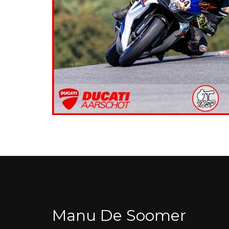
Manu De Soomer