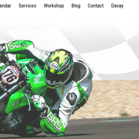
lendar
Services
Workshop
Blog
Contact
Davay