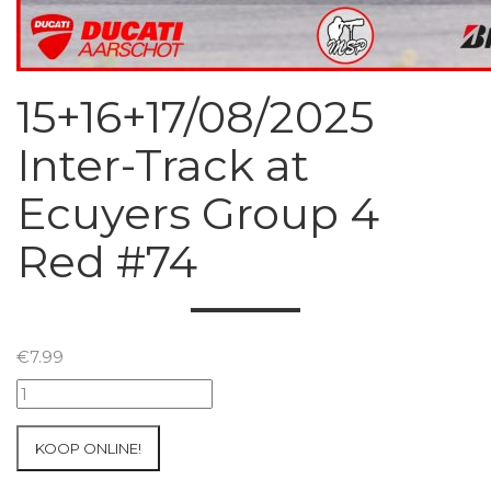
15+16+17/08/2025
Inter-Track at
Ecuyers Group 4
Red #74
€
7.99
15+16+17/08/2025
Inter-
Track
KOOP ONLINE!
at
Ecuyers