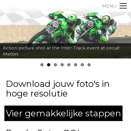
MENU
Action picture shot at the Inter-Track event at circuit
Mettet
Download jouw foto's in
hoge resolutie
Vier gemakkelijke stappen