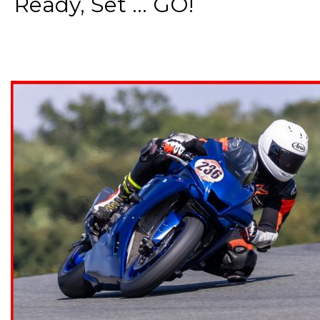
Ready, Set ... GO!