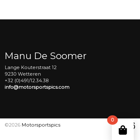
Group
4
Red
#74
aantal
Manu De Soomer
Lange Kouterstraat 12
9230 Wetteren
+32 (0)491/12.34.38
info@motorsportspics.com
0
©2026
Motorsportspics