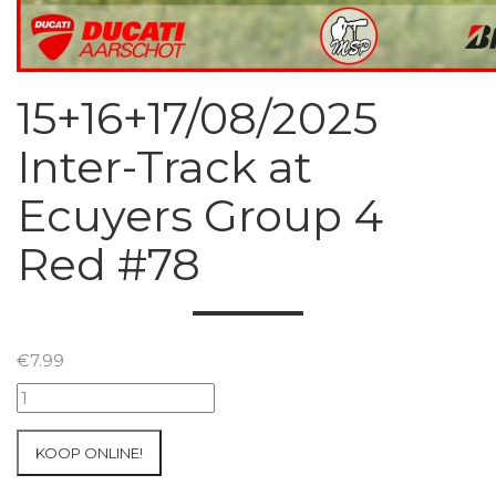
15+16+17/08/2025
Inter-Track at
Ecuyers Group 4
Red #78
€
7.99
15+16+17/08/2025
Inter-
Track
KOOP ONLINE!
at
Ecuyers