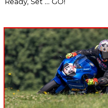
Ready, Set ... GO!