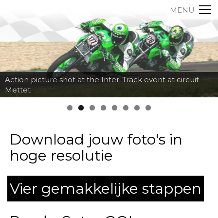
MENU
Action picture shot at the Inter-Track event at circuit
Mettet
Download jouw foto's in
hoge resolutie
Vier gemakkelijke stappen