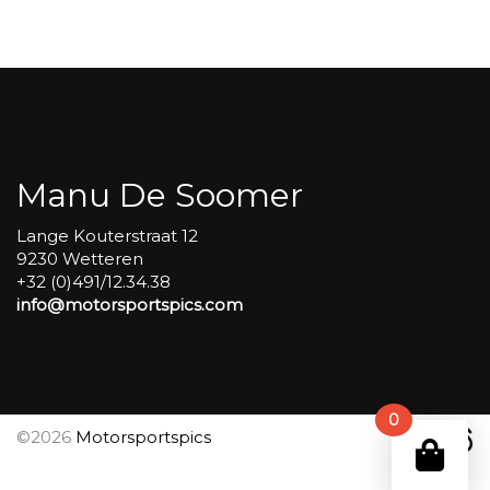
Group
4
Red
#78
aantal
Manu De Soomer
Lange Kouterstraat 12
9230 Wetteren
+32 (0)491/12.34.38
info@motorsportspics.com
0
©2026
Motorsportspics