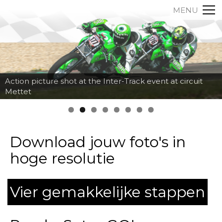
MENU
Action picture shot at the Inter-Track event at circuit
Mettet
Download jouw foto's in
hoge resolutie
Vier gemakkelijke stappen