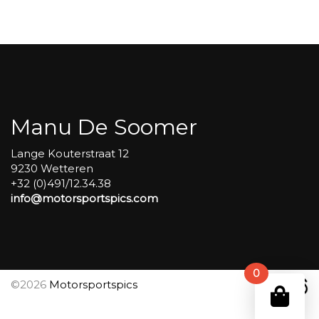
Carole
group
4
Red
#314
aantal
Manu De Soomer
Lange Kouterstraat 12
9230 Wetteren
+32 (0)491/12.34.38
info@motorsportspics.com
0
©2026
Motorsportspics