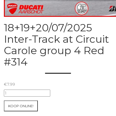
18+19+20/07/2025
Inter-Track at Circuit
Carole group 4 Red
#314
€
7.99
18+19+20/07/2025
Inter-
Track
KOOP ONLINE!
at
Circuit