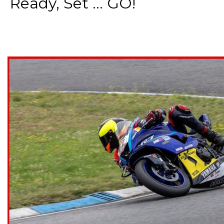
Ready, Set ... GO!