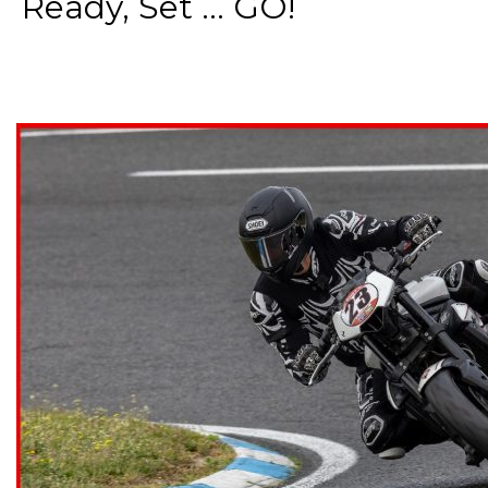
Ready, Set ... GO!