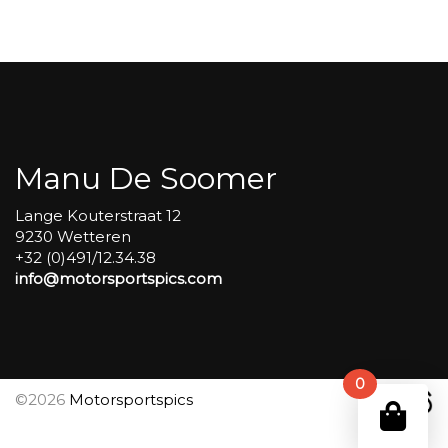
Carole
group
4
Red
#340
aantal
Manu De Soomer
Lange Kouterstraat 12
9230 Wetteren
+32 (0)491/12.34.38
info@motorsportspics.com
0
©2026
Motorsportspics