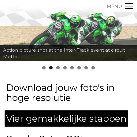
MENU
Action picture shot at the Inter-Track event at circuit
Mettet
Download jouw foto's in
hoge resolutie
Vier gemakkelijke stappen