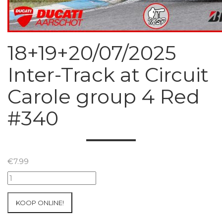
18+19+20/07/2025
Inter-Track at Circuit
Carole group 4 Red
#340
€
7.99
18+19+20/07/2025
Inter-
Track
KOOP ONLINE!
at
Circuit