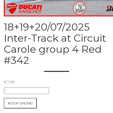
18+19+20/07/2025
Inter-Track at Circuit
Carole group 4 Red
#342
€
7.99
18+19+20/07/2025
Inter-
Track
KOOP ONLINE!
at
Circuit