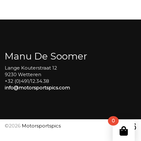
Carole
group
4
Red
#342
aantal
Manu De Soomer
Lange Kouterstraat 12
9230 Wetteren
+32 (0)491/12.34.38
info@motorsportspics.com
0
©2026
Motorsportspics