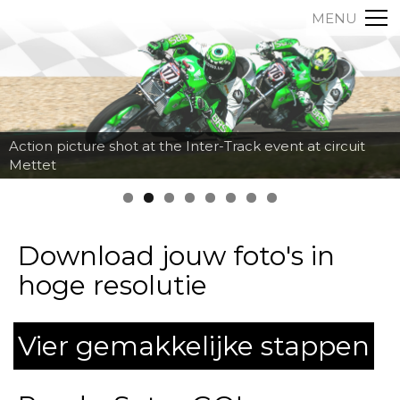
MENU
Action picture shot at the Inter-Track event at circuit
Mettet
Download jouw foto's in
hoge resolutie
Vier gemakkelijke stappen