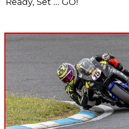
Ready, Set ... GO!