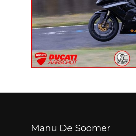
Manu De Soomer