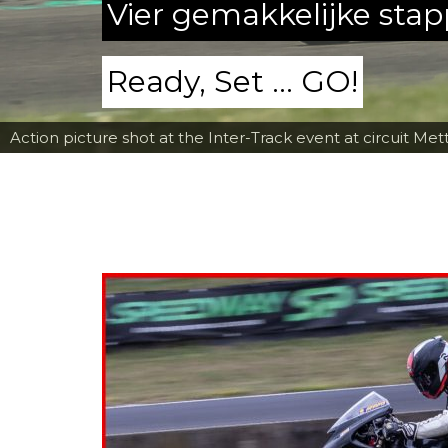
Vier gemakkelijke sta
Ready, Set ... GO!
Action picture shot at the Inter-Track event at circuit Met