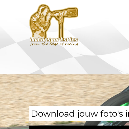
Download jouw foto's i