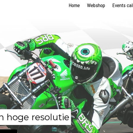
Home
Webshop
Events ca
n hoge resolutie