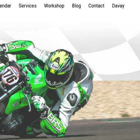
lendar
Services
Workshop
Blog
Contact
Davay