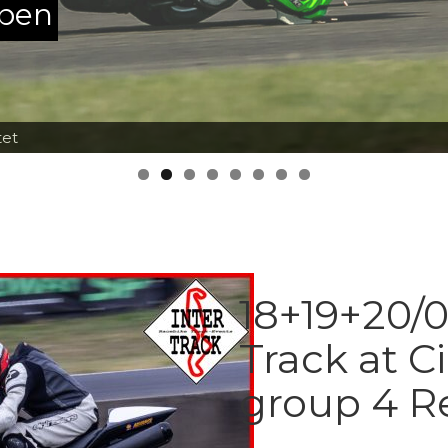
ppen
tet
18+19+20/0
Track at Ci
group 4 R