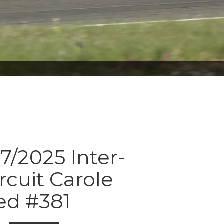
7/2025 Inter-
rcuit Carole
ed #381