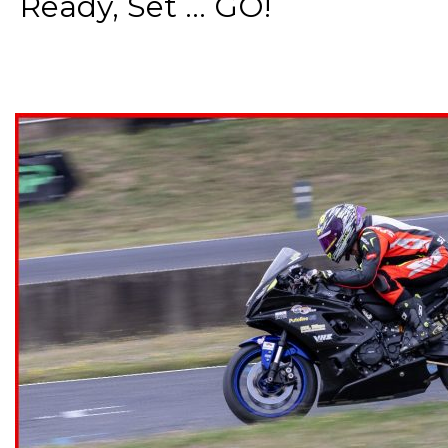
Ready, Set ... GO!