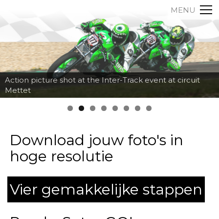
MENU
Action picture shot at the Inter-Track event at circuit
Mettet
Download jouw foto's in
hoge resolutie
Vier gemakkelijke stappen