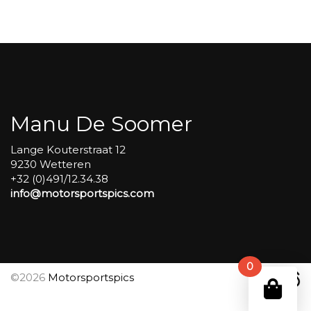
Carole
group
4
Red
#382
aantal
Manu De Soomer
Lange Kouterstraat 12
9230 Wetteren
+32 (0)491/12.34.38
info@motorsportspics.com
0
©2026
Motorsportspics