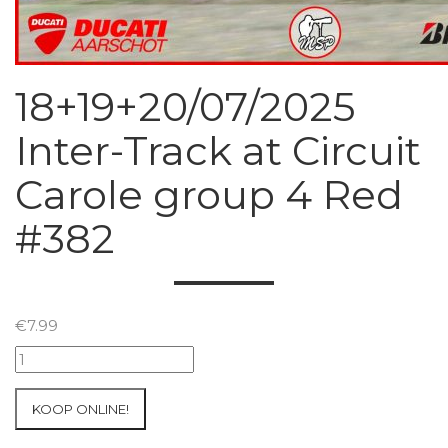
18+19+20/07/2025
Inter-Track at Circuit
Carole group 4 Red
#382
€
7.99
18+19+20/07/2025
Inter-
Track
KOOP ONLINE!
at
Circuit