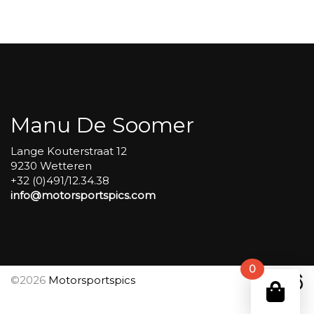
Carole
group
4
Red
#425
aantal
Manu De Soomer
Lange Kouterstraat 12
9230 Wetteren
+32 (0)491/12.34.38
info@motorsportspics.com
0
©2026
Motorsportspics