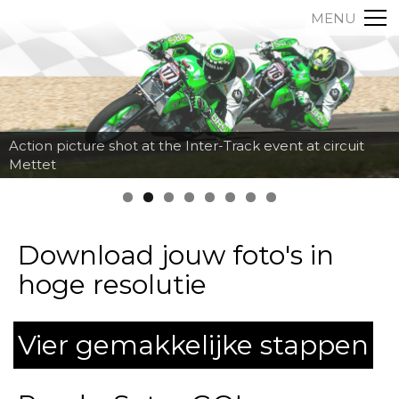
MENU
Action picture shot at the Inter-Track event at circuit
Mettet
Download jouw foto's in
hoge resolutie
Vier gemakkelijke stappen