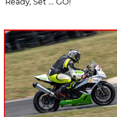
Ready, Set ... GO!