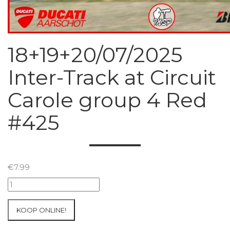
18+19+20/07/2025
Inter-Track at Circuit
Carole group 4 Red
#425
€
7.99
18+19+20/07/2025
Inter-
Track
KOOP ONLINE!
at
Circuit