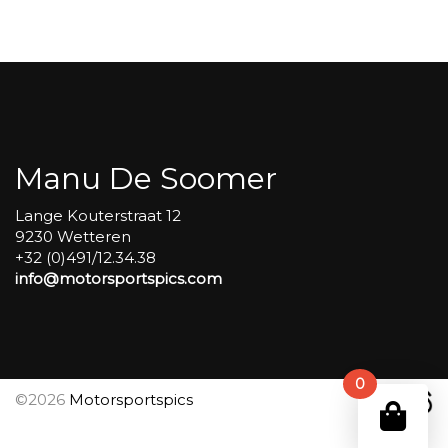
Carole
group
4
Red
#489
aantal
Manu De Soomer
Lange Kouterstraat 12
9230 Wetteren
+32 (0)491/12.34.38
info@motorsportspics.com
0
©2026
Motorsportspics