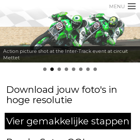
MENU
Action picture shot at the Inter-Track event at circuit
Mettet
Download jouw foto's in
hoge resolutie
Vier gemakkelijke stappen