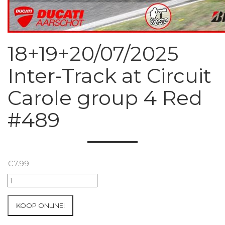
18+19+20/07/2025
Inter-Track at Circuit
Carole group 4 Red
#489
€
7.99
18+19+20/07/2025
Inter-
Track
KOOP ONLINE!
at
Circuit