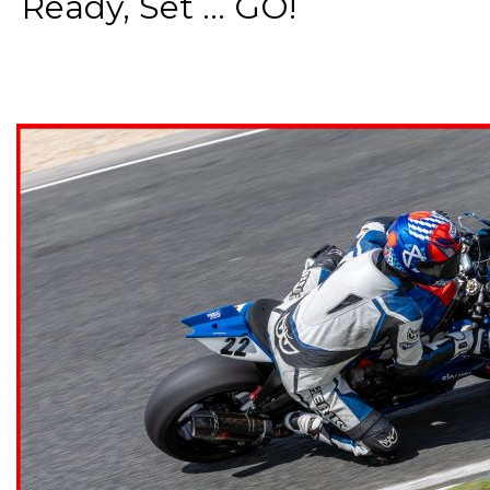
Ready, Set ... GO!