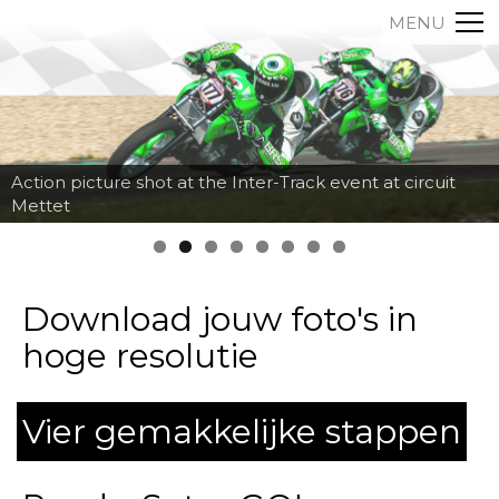
MENU
Action picture shot at the Inter-Track event at circuit
Mettet
Download jouw foto's in
hoge resolutie
Vier gemakkelijke stappen