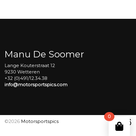
Carole
group
4
Red
#492
aantal
Manu De Soomer
Lange Kouterstraat 12
9230 Wetteren
+32 (0)491/12.34.38
info@motorsportspics.com
0
©2026
Motorsportspics