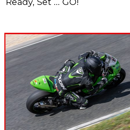
Ready, Set ... GO!