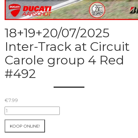
18+19+20/07/2025
Inter-Track at Circuit
Carole group 4 Red
#492
€
7.99
18+19+20/07/2025
Inter-
Track
KOOP ONLINE!
at
Circuit