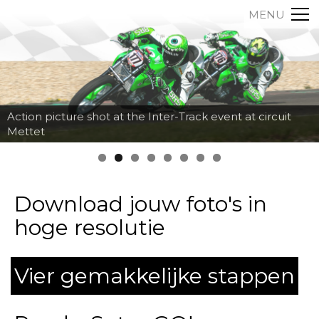
MENU
Action picture shot at the Inter-Track event at circuit
Mettet
Download jouw foto's in
hoge resolutie
Vier gemakkelijke stappen