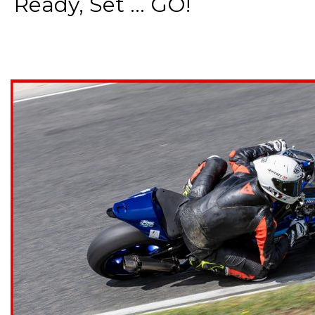
Ready, Set ... GO!