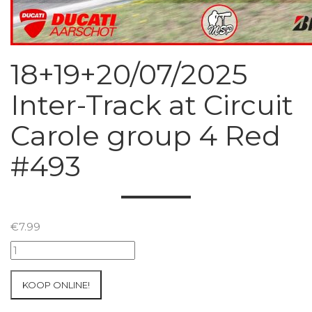
18+19+20/07/2025
Inter-Track at Circuit
Carole group 4 Red
#493
€
7.99
18+19+20/07/2025
Inter-
Track
KOOP ONLINE!
at
Circuit