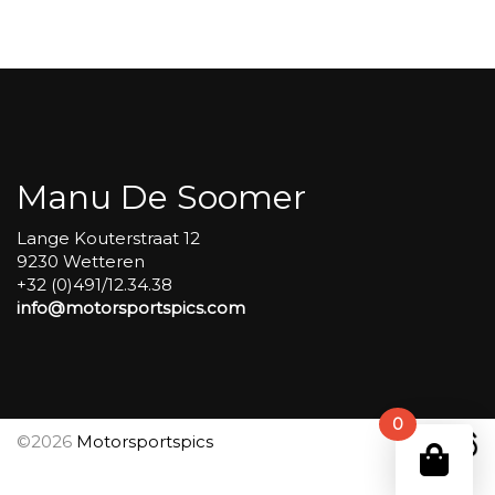
Carole
group
4
Red
#493
aantal
Manu De Soomer
Lange Kouterstraat 12
9230 Wetteren
+32 (0)491/12.34.38
info@motorsportspics.com
0
©2026
Motorsportspics