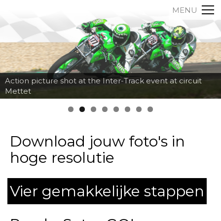
MENU
Action picture shot at the Inter-Track event at circuit
Mettet
Download jouw foto's in
hoge resolutie
Vier gemakkelijke stappen