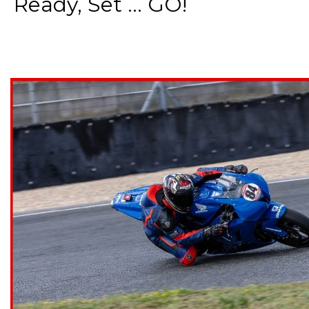
Ready, Set ... GO!