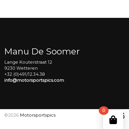
Carole
group
4
Red
#536
aantal
Manu De Soomer
Lange Kouterstraat 12
9230 Wetteren
+32 (0)491/12.34.38
info@motorsportspics.com
0
©2026
Motorsportspics