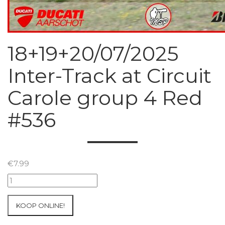
18+19+20/07/2025
Inter-Track at Circuit
Carole group 4 Red
#536
€
7.99
18+19+20/07/2025
Inter-
Track
KOOP ONLINE!
at
Circuit