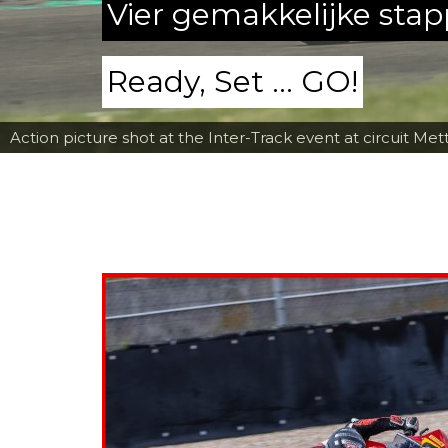
Vier gemakkelijke sta
Ready, Set ... GO!
Action picture shot at the Inter-Track event at circuit Met