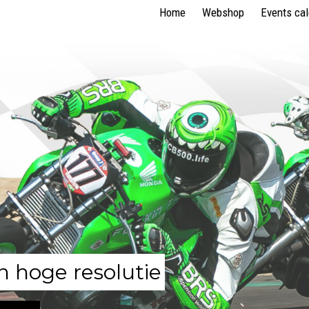
Home
Webshop
Events ca
n hoge resolutie