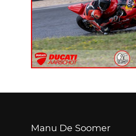
Manu De Soomer