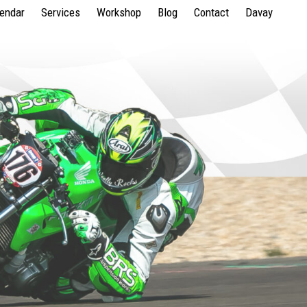
lendar
Services
Workshop
Blog
Contact
Davay