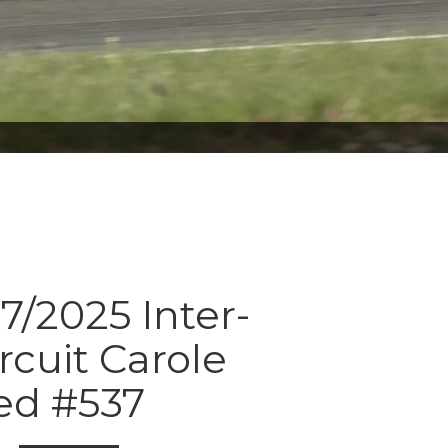
7/2025 Inter-
rcuit Carole
ed #537