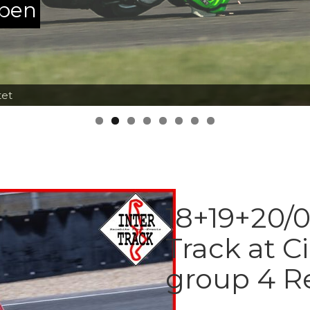
ppen
tet
18+19+20/0
Track at Ci
group 4 R