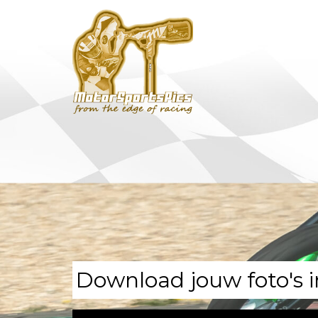
Download jouw foto's i