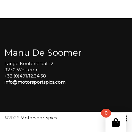
Carole
group
4
Red
#541
aantal
Manu De Soomer
Lange Kouterstraat 12
9230 Wetteren
+32 (0)491/12.34.38
info@motorsportspics.com
0
©2026
Motorsportspics