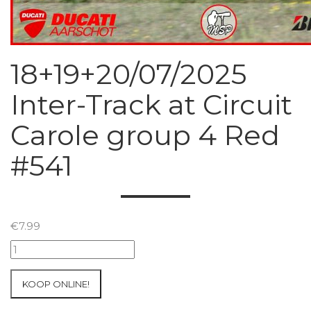
18+19+20/07/2025
Inter-Track at Circuit
Carole group 4 Red
#541
€
7.99
18+19+20/07/2025
Inter-
Track
KOOP ONLINE!
at
Circuit