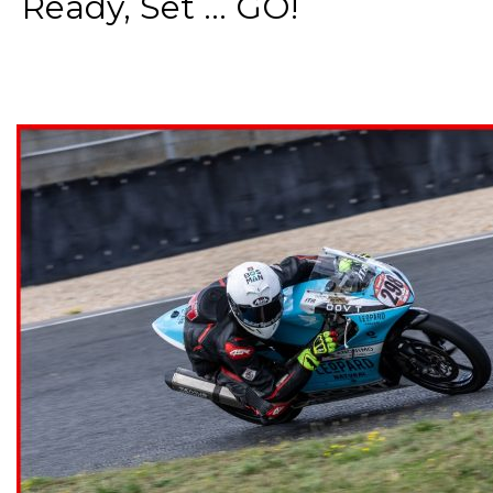
Ready, Set ... GO!