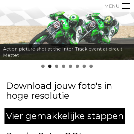
MENU
Action picture shot at the Inter-Track event at circuit
Mettet
Download jouw foto's in
hoge resolutie
Vier gemakkelijke stappen